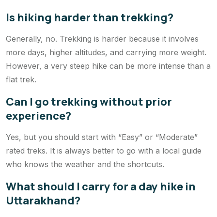
Is hiking harder than trekking?
Generally, no. Trekking is harder because it involves
more days, higher altitudes, and carrying more weight.
However, a very steep hike can be more intense than a
flat trek.
Can I go trekking without prior
experience?
Yes, but you should start with “Easy” or “Moderate”
rated treks. It is always better to go with a local guide
who knows the weather and the shortcuts.
What should I carry for a day hike in
Uttarakhand?