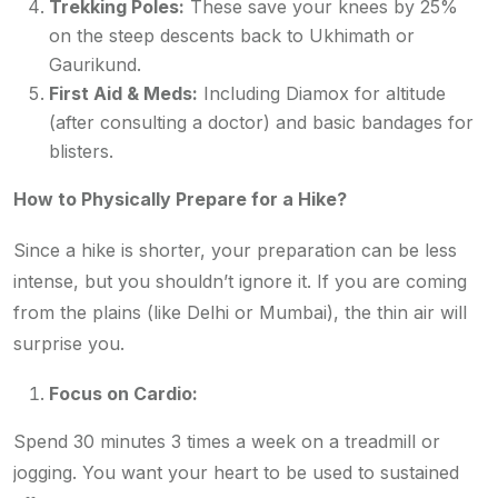
Trekking Poles:
These save your knees by 25%
on the steep descents back to Ukhimath or
Gaurikund.
First Aid & Meds:
Including Diamox for altitude
(after consulting a doctor) and basic bandages for
blisters.
How to Physically Prepare for a Hike?
Since a hike is shorter, your preparation can be less
intense, but you shouldn’t ignore it. If you are coming
from the plains (like Delhi or Mumbai), the thin air will
surprise you.
Focus on Cardio:
Spend 30 minutes 3 times a week on a treadmill or
jogging. You want your heart to be used to sustained