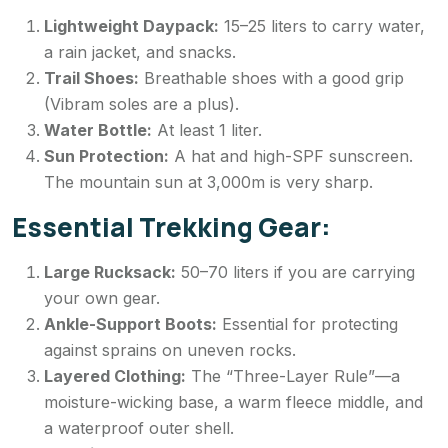
Lightweight Daypack:
15–25 liters to carry water,
a rain jacket, and snacks.
Trail Shoes:
Breathable shoes with a good grip
(Vibram soles are a plus).
Water Bottle:
At least 1 liter.
Sun Protection:
A hat and high-SPF sunscreen.
The mountain sun at 3,000m is very sharp.
Essential Trekking Gear:
Large Rucksack:
50–70 liters if you are carrying
your own gear.
Ankle-Support Boots:
Essential for protecting
against sprains on uneven rocks.
Layered Clothing:
The “Three-Layer Rule”—a
moisture-wicking base, a warm fleece middle, and
a waterproof outer shell.