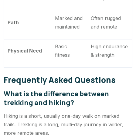
Marked and
Often rugged
Path
maintained
and remote
Basic
High endurance
Physical Need
fitness
& strength
Frequently Asked Questions
What is the difference between
trekking and hiking?
Hiking is a short, usually one-day walk on marked
trails. Trekking is a long, multi-day journey in wilder,
more remote areas.