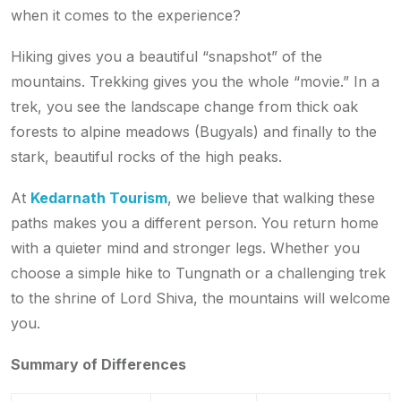
when it comes to the experience?
Hiking gives you a beautiful “snapshot” of the
mountains. Trekking gives you the whole “movie.” In a
trek, you see the landscape change from thick oak
forests to alpine meadows (Bugyals) and finally to the
stark, beautiful rocks of the high peaks.
At
Kedarnath Tourism
, we believe that walking these
paths makes you a different person. You return home
with a quieter mind and stronger legs. Whether you
choose a simple hike to Tungnath or a challenging trek
to the shrine of Lord Shiva, the mountains will welcome
you.
Summary of Differences