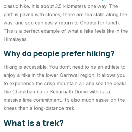
classic hike. It is about 3.5 kilometers one way. The
path is paved with stones, there are tea stalls along the
way, and you can easily return to Chopta for lunch.
This is a perfect example of what a hike feels like in the
Himalayas.
Why do people prefer hiking?
Hiking is accessible. You don’t need to be an athlete to
enjoy a hike in the lower Garhwal region. It allows you
to experience the crisp mountain air and see the peaks
like Chaukhamba or Kedarnath Dome without a
massive time commitment. It’s also much easier on the
knees than a long-distance trek.
What is a trek?