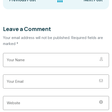
Leave a Comment
Your email address will not be published. Required fields are
marked *