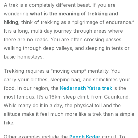
A trek is a completely different beast. If you are
wondering
what is the meaning of trekking and
hiking
, think of trekking as a “pilgrimage of endurance.”
It is a long, multi-day journey through areas where
there are no roads. You are often crossing passes,
walking through deep valleys, and sleeping in tents or
basic homestays.
Trekking requires a “moving camp” mentality. You
carry your clothes, sleeping bag, and sometimes your
food. In our region, the
Kedarnath Yatra trek
is the
most famous. It’s a 16km steep climb from Gaurikund.
While many do it in a day, the physical toll and the
altitude make it feel much more like a trek than a simple
hike.
Other examples include the
Panch Kedar
circuit. To