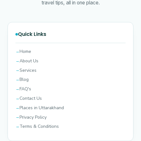
travel tips, all in one place.
Quick Links
Home
About Us
Services
Blog
FAQ's
Contact Us
Places in Uttarakhand
Privacy Policy
Terms & Conditions