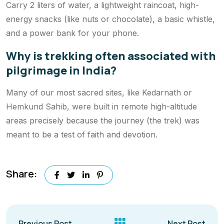
Carry 2 liters of water, a lightweight raincoat, high-
energy snacks (like nuts or chocolate), a basic whistle,
and a power bank for your phone.
Why is trekking often associated with
pilgrimage in India?
Many of our most sacred sites, like Kedarnath or
Hemkund Sahib, were built in remote high-altitude
areas precisely because the journey (the trek) was
meant to be a test of faith and devotion.
Share:
Previous Post
Next Post