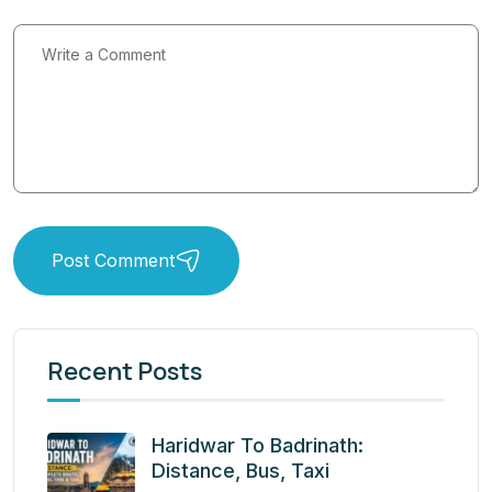
Post Comment
Recent Posts
Haridwar To Badrinath:
Distance, Bus, Taxi