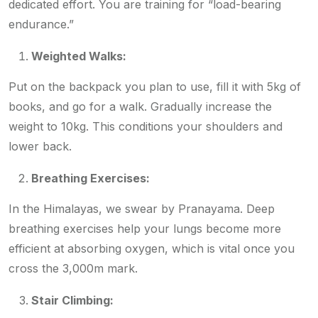
dedicated effort. You are training for “load-bearing
endurance.”
Weighted Walks:
Put on the backpack you plan to use, fill it with 5kg of
books, and go for a walk. Gradually increase the
weight to 10kg. This conditions your shoulders and
lower back.
Breathing Exercises:
In the Himalayas, we swear by Pranayama. Deep
breathing exercises help your lungs become more
efficient at absorbing oxygen, which is vital once you
cross the 3,000m mark.
Stair Climbing: