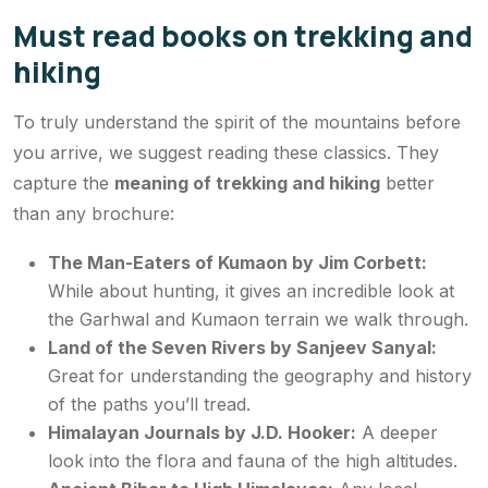
Must read books on trekking and
hiking
To truly understand the spirit of the mountains before
you arrive, we suggest reading these classics. They
capture the
meaning of trekking and hiking
better
than any brochure:
The Man-Eaters of Kumaon
by Jim Corbett:
While about hunting, it gives an incredible look at
the Garhwal and Kumaon terrain we walk through.
Land of the Seven Rivers
by Sanjeev Sanyal:
Great for understanding the geography and history
of the paths you’ll tread.
Himalayan Journals
by J.D. Hooker:
A deeper
look into the flora and fauna of the high altitudes.