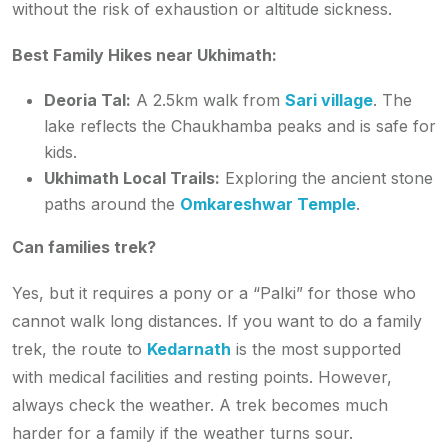
without the risk of exhaustion or altitude sickness.
Best Family Hikes near Ukhimath:
Deoria Tal:
A 2.5km walk from
Sari village
. The
lake reflects the Chaukhamba peaks and is safe for
kids.
Ukhimath Local Trails:
Exploring the ancient stone
paths around the
Omkareshwar Temple
.
Can families trek?
Yes, but it requires a pony or a “Palki” for those who
cannot walk long distances. If you want to do a family
trek, the route to
Kedarnath
is the most supported
with medical facilities and resting points. However,
always check the weather. A trek becomes much
harder for a family if the weather turns sour.