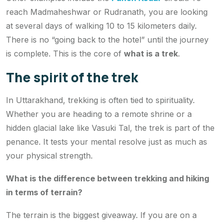
reach Madmaheshwar or Rudranath, you are looking
at several days of walking 10 to 15 kilometers daily.
There is no “going back to the hotel” until the journey
is complete. This is the core of
what is a trek
.
The spirit of the trek
In Uttarakhand, trekking is often tied to spirituality.
Whether you are heading to a remote shrine or a
hidden glacial lake like Vasuki Tal, the trek is part of the
penance. It tests your mental resolve just as much as
your physical strength.
What is the difference between trekking and hiking
in terms of terrain?
The terrain is the biggest giveaway. If you are on a