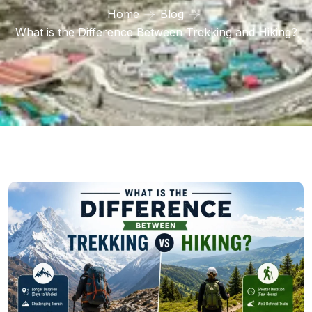
Home
Blog
What is the Difference Between Trekking and Hiking?