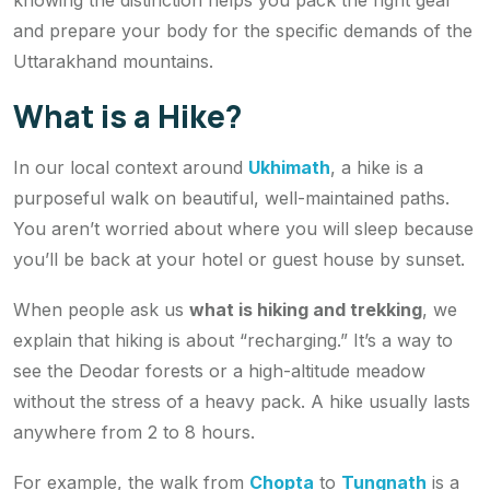
knowing the distinction helps you pack the right gear
and prepare your body for the specific demands of the
Uttarakhand mountains.
What is a Hike?
In our local context around
Ukhimath
, a hike is a
purposeful walk on beautiful, well-maintained paths.
You aren’t worried about where you will sleep because
you’ll be back at your hotel or guest house by sunset.
When people ask us
what is hiking and trekking
, we
explain that hiking is about “recharging.” It’s a way to
see the Deodar forests or a high-altitude meadow
without the stress of a heavy pack. A hike usually lasts
anywhere from 2 to 8 hours.
For example, the walk from
Chopta
to
Tungnath
is a