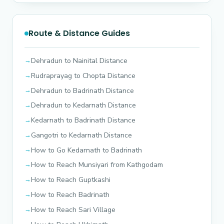
Route & Distance Guides
Dehradun to Nainital Distance
Rudraprayag to Chopta Distance
Dehradun to Badrinath Distance
Dehradun to Kedarnath Distance
Kedarnath to Badrinath Distance
Gangotri to Kedarnath Distance
How to Go Kedarnath to Badrinath
How to Reach Munsiyari from Kathgodam
How to Reach Guptkashi
How to Reach Badrinath
How to Reach Sari Village