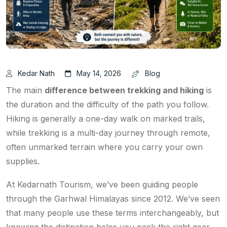
Kedar Nath
May 14, 2026
Blog
The main
difference between trekking and hiking
is
the duration and the difficulty of the path you follow.
Hiking is generally a one-day walk on marked trails,
while trekking is a multi-day journey through remote,
often unmarked terrain where you carry your own
supplies.
At Kedarnath Tourism, we’ve been guiding people
through the Garhwal Himalayas since 2012. We’ve seen
that many people use these terms interchangeably, but