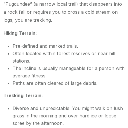
“Pugdundee” (a narrow local trail) that disappears into
a rock fall or requires you to cross a cold stream on
logs, you are trekking.
Hiking Terrain:
Pre-defined and marked trails.
Often located within forest reserves or near hill
stations.
The incline is usually manageable for a person with
average fitness.
Paths are often cleared of large debris.
Trekking Terrain:
Diverse and unpredictable. You might walk on lush
grass in the morning and over hard ice or loose
scree by the afternoon.