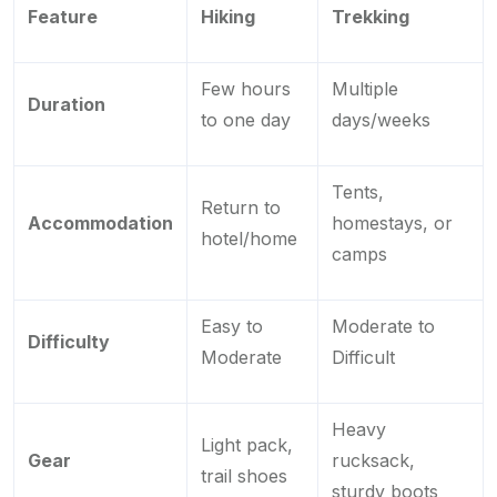
Feature
Hiking
Trekking
Few hours
Multiple
Duration
to one day
days/weeks
Tents,
Return to
Accommodation
homestays, or
hotel/home
camps
Easy to
Moderate to
Difficulty
Moderate
Difficult
Heavy
Light pack,
Gear
rucksack,
trail shoes
sturdy boots