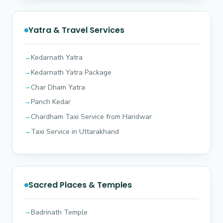
Yatra & Travel Services
Kedarnath Yatra
Kedarnath Yatra Package
Char Dham Yatra
Panch Kedar
Chardham Taxi Service from Haridwar
Taxi Service in Uttarakhand
Sacred Places & Temples
Badrinath Temple