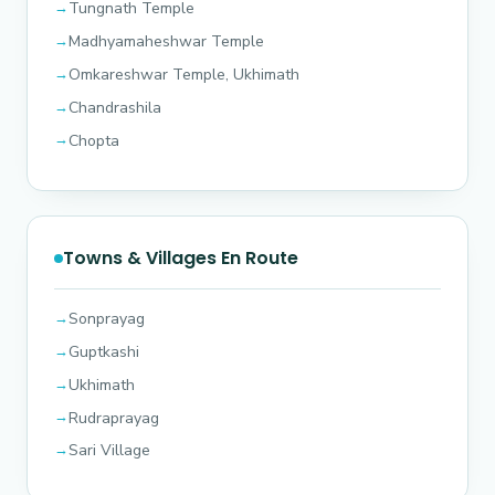
Tungnath Temple
Madhyamaheshwar Temple
Omkareshwar Temple, Ukhimath
Chandrashila
Chopta
Towns & Villages En Route
Sonprayag
Guptkashi
Ukhimath
Rudraprayag
Sari Village