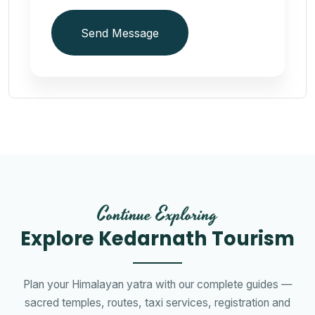
Send Message
Continue Exploring
Explore Kedarnath Tourism
Plan your Himalayan yatra with our complete guides —
sacred temples, routes, taxi services, registration and