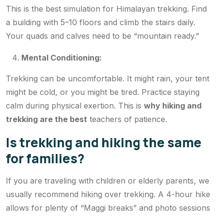
This is the best simulation for Himalayan trekking. Find
a building with 5–10 floors and climb the stairs daily.
Your quads and calves need to be “mountain ready.”
Mental Conditioning:
Trekking can be uncomfortable. It might rain, your tent
might be cold, or you might be tired. Practice staying
calm during physical exertion. This is
why hiking and
trekking are the best
teachers of patience.
Is trekking and hiking the same
for families?
If you are traveling with children or elderly parents, we
usually recommend hiking over trekking. A 4-hour hike
allows for plenty of “Maggi breaks” and photo sessions