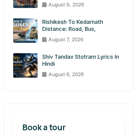
August 9, 2026
Rishikesh To Kedarnath
Distance: Road, Bus,
August 7, 2026
Shiv Tandav Stotram Lyrics In
Hindi
August 6, 2026
Book a tour