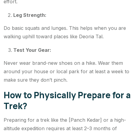
effort.
Leg Strength:
Do basic squats and lunges. This helps when you are
walking uphill toward places like Deoria Tal.
Test Your Gear:
Never wear brand-new shoes on a hike. Wear them
around your house or local park for at least a week to
make sure they don’t pinch.
How to Physically Prepare for a
Trek?
Preparing for a trek like the [Panch Kedar] or a high-
altitude expedition requires at least 2–3 months of