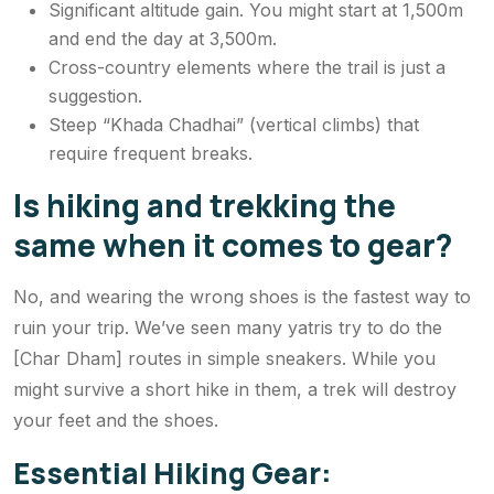
Significant altitude gain. You might start at 1,500m
and end the day at 3,500m.
Cross-country elements where the trail is just a
suggestion.
Steep “Khada Chadhai” (vertical climbs) that
require frequent breaks.
Is hiking and trekking the
same when it comes to gear?
No, and wearing the wrong shoes is the fastest way to
ruin your trip. We’ve seen many yatris try to do the
[Char Dham] routes in simple sneakers. While you
might survive a short hike in them, a trek will destroy
your feet and the shoes.
Essential Hiking Gear: