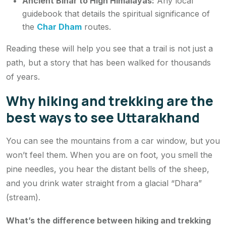
Ancient Bihar to High Himalayas
:
Any local
guidebook that details the spiritual significance of
the
Char Dham
routes.
Reading these will help you see that a trail is not just a
path, but a story that has been walked for thousands
of years.
Why hiking and trekking are the
best ways to see Uttarakhand
You can see the mountains from a car window, but you
won’t
feel
them. When you are on foot, you smell the
pine needles, you hear the distant bells of the sheep,
and you drink water straight from a glacial “Dhara”
(stream).
What’s the difference between hiking and trekking