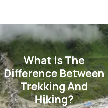
What Is The
Difference Between
Trekking And
Hiking?