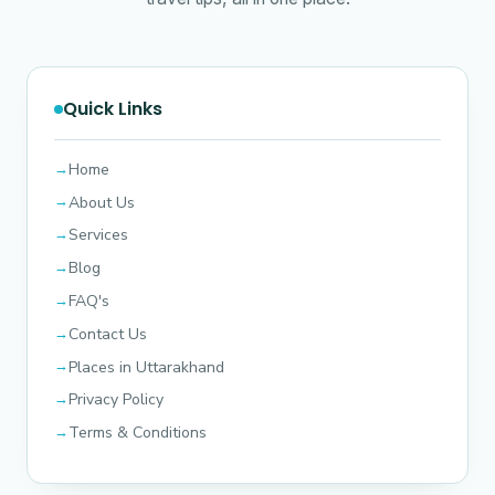
Quick Links
Home
About Us
Services
Blog
FAQ's
Contact Us
Places in Uttarakhand
Privacy Policy
Terms & Conditions