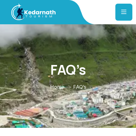
FAQ’s
Home
FAQ’s