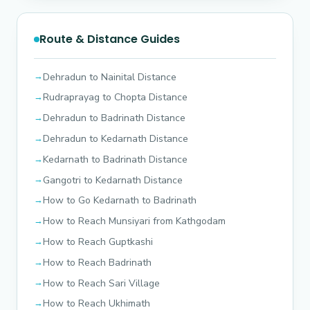
Route & Distance Guides
Dehradun to Nainital Distance
Rudraprayag to Chopta Distance
Dehradun to Badrinath Distance
Dehradun to Kedarnath Distance
Kedarnath to Badrinath Distance
Gangotri to Kedarnath Distance
How to Go Kedarnath to Badrinath
How to Reach Munsiyari from Kathgodam
How to Reach Guptkashi
How to Reach Badrinath
How to Reach Sari Village
How to Reach Ukhimath