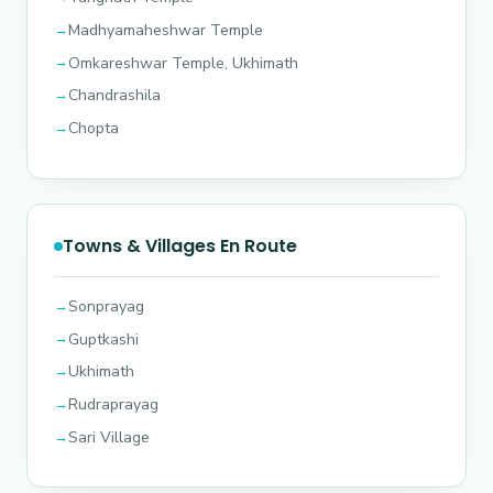
Madhyamaheshwar Temple
Omkareshwar Temple, Ukhimath
Chandrashila
Chopta
Towns & Villages En Route
Sonprayag
Guptkashi
Ukhimath
Rudraprayag
Sari Village