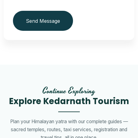
Send Message
Continue Exploring
Explore Kedarnath Tourism
Plan your Himalayan yatra with our complete guides —
sacred temples, routes, taxi services, registration and
travel tips, all in one place.