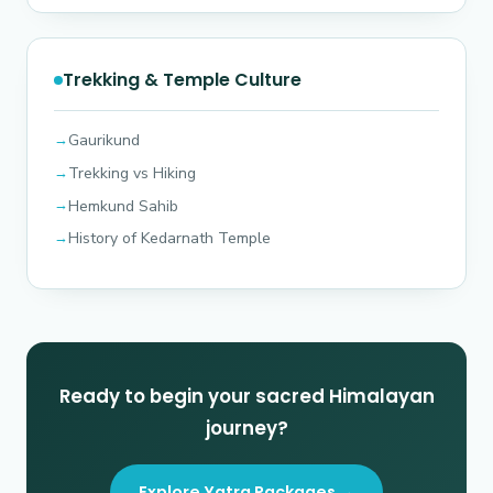
Trekking & Temple Culture
Gaurikund
Trekking vs Hiking
Hemkund Sahib
History of Kedarnath Temple
Ready to begin your sacred Himalayan
journey?
Explore Yatra Packages →