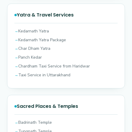
Yatra & Travel Services
Kedarnath Yatra
Kedarnath Yatra Package
Char Dham Yatra
Panch Kedar
Chardham Taxi Service from Haridwar
Taxi Service in Uttarakhand
Sacred Places & Temples
Badrinath Temple
Tungnath Temple