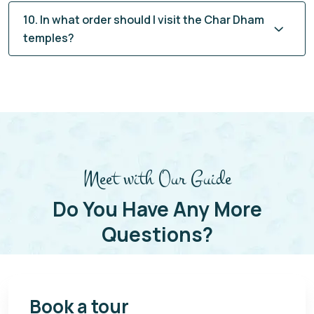
10. In what order should I visit the Char Dham
temples?
Meet with Our Guide
Do You Have Any More
Questions?
Book a tour