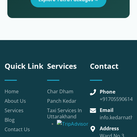
Quick Link
Services
Contact
Home
Char Dham
Phone
+917055906147
About Us
Panch Kedar
Email
Services
Taxi Services In
Uttarakhand
info.kedarnatht
Blog
Address
Contact Us
Ward No.3,