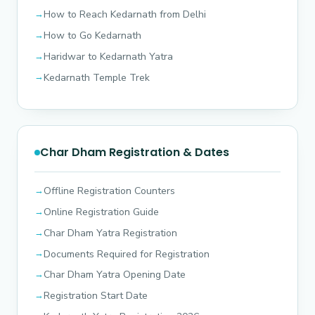
How to Reach Kedarnath from Delhi
How to Go Kedarnath
Haridwar to Kedarnath Yatra
Kedarnath Temple Trek
Char Dham Registration & Dates
Offline Registration Counters
Online Registration Guide
Char Dham Yatra Registration
Documents Required for Registration
Char Dham Yatra Opening Date
Registration Start Date