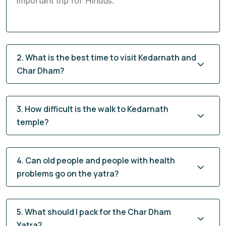
important trip for Hindus.
2. What is the best time to visit Kedarnath and
Char Dham?
3. How difficult is the walk to Kedarnath
temple?
4. Can old people and people with health
problems go on the yatra?
5. What should I pack for the Char Dham
Yatra?