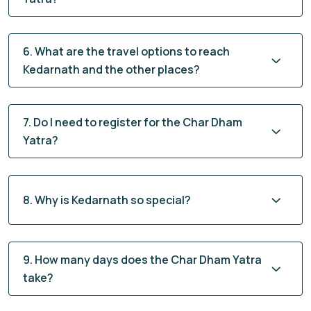
6. What are the travel options to reach
Kedarnath and the other places?
7. Do I need to register for the Char Dham
Yatra?
8. Why is Kedarnath so special?
9. How many days does the Char Dham Yatra
take?