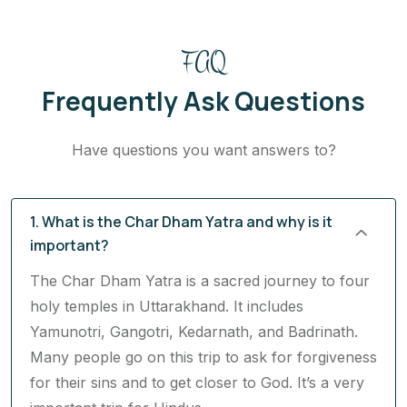
FAQ
Frequently Ask Questions
Have questions you want answers to?
1. What is the Char Dham Yatra and why is it
important?
The Char Dham Yatra is a sacred journey to four
holy temples in Uttarakhand. It includes
Yamunotri, Gangotri, Kedarnath, and Badrinath.
Many people go on this trip to ask for forgiveness
for their sins and to get closer to God. It’s a very