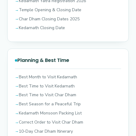
Kedarnath Yatra Registration 2026
Temple Opening & Closing Date
Char Dham Closing Dates 2025
Kedarnath Closing Date
Planning & Best Time
Best Month to Visit Kedarnath
Best Time to Visit Kedarnath
Best Time to Visit Char Dham
Best Season for a Peaceful Trip
Kedarnath Monsoon Packing List
Correct Order to Visit Char Dham
10-Day Char Dham Itinerary