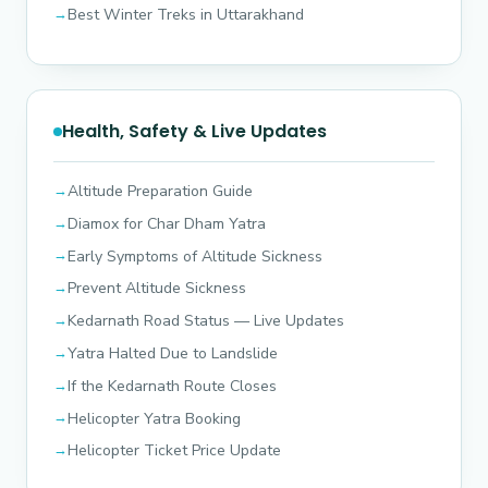
Best Winter Treks in Uttarakhand
Health, Safety & Live Updates
Altitude Preparation Guide
Diamox for Char Dham Yatra
Early Symptoms of Altitude Sickness
Prevent Altitude Sickness
Kedarnath Road Status — Live Updates
Yatra Halted Due to Landslide
If the Kedarnath Route Closes
Helicopter Yatra Booking
Helicopter Ticket Price Update