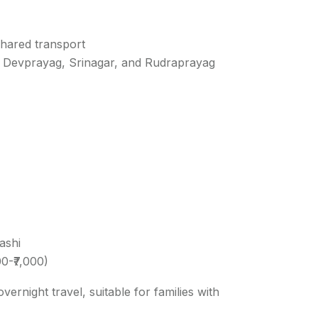
 shared transport
e Devprayag, Srinagar, and Rudraprayag
ashi
00-₹7,000)
rnight travel, suitable for families with