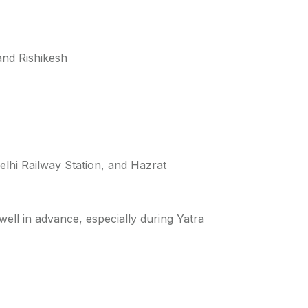
 and Rishikesh
elhi Railway Station, and Hazrat
ell in advance, especially during Yatra