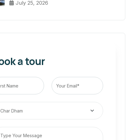
July 25, 2026
ook a tour