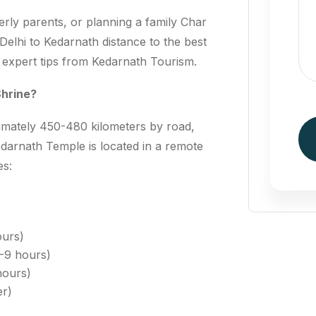
derly parents, or planning a family Char
elhi to Kedarnath distance to the best
d expert tips from Kedarnath Tourism.
Shrine?
ximately 450-480 kilometers by road,
arnath Temple is located in a remote
es:
ours)
-9 hours)
hours)
er)