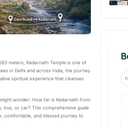
B
3,583 meters, Kedarnath Temple is one of
tees in Delhi and across India, the journey
ative spiritual experience that cleanses
u might wonder:
How far is Kedarnath from
n, bus, or car?
This comprehensive guide
e, comfortable, and blessed journey to