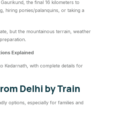
Gaurikund, the final 16 kilometers to
, hiring ponies/palanquins, or taking a
te, but the mountainous terrain, weather
 preparation.
tions Explained
to Kedarnath, with complete details for
rom Delhi by Train
ly options, especially for families and