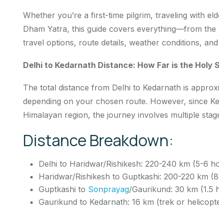
Whether you’re a first-time pilgrim, traveling with el
Dham Yatra, this guide covers everything—from the D
travel options, route details, weather conditions, an
Delhi to Kedarnath Distance: How Far is the Holy 
The total distance from Delhi to Kedarnath is appro
depending on your chosen route. However, since Ked
Himalayan region, the journey involves multiple stag
Distance Breakdown:
Delhi to Haridwar/Rishikesh: 220-240 km (5-6 h
Haridwar/Rishikesh to Guptkashi: 200-220 km (8
Guptkashi to
Sonprayag
/Gaurikund: 30 km (1.5 
Gaurikund to Kedarnath: 16 km (trek or helicopt