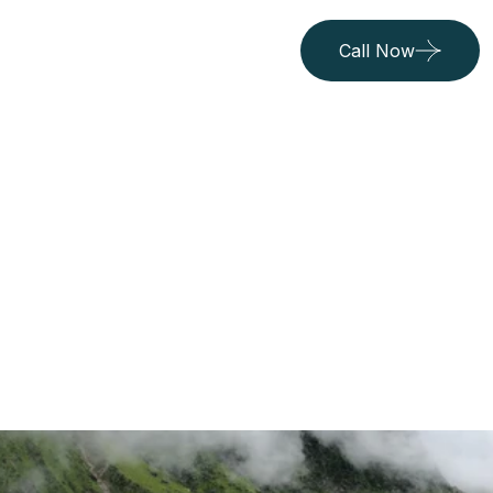
Call Now