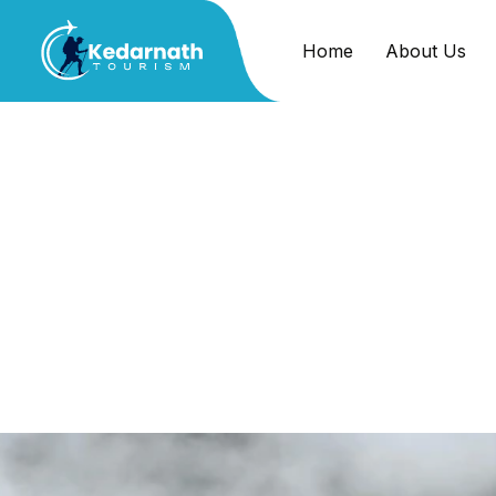
Home
About Us