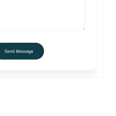
Send Message