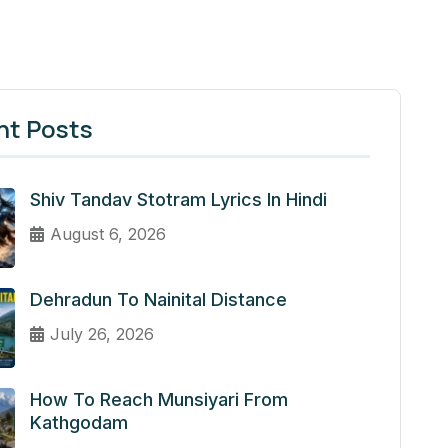
nt Posts
Shiv Tandav Stotram Lyrics In Hindi
August 6, 2026
Dehradun To Nainital Distance
July 26, 2026
How To Reach Munsiyari From
Kathgodam