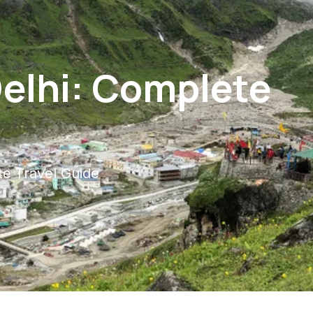
elhi: Complete
e Travel Guide