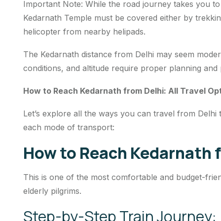
Important Note: While the road journey takes you to 
Kedarnath Temple must be covered either by trekking
helicopter from nearby helipads.
The Kedarnath distance from Delhi may seem modera
conditions, and altitude require proper planning and
How to Reach Kedarnath from Delhi: All Travel Op
Let’s explore all the ways you can travel from Delhi 
each mode of transport:
How to Reach Kedarnath f
This is one of the most comfortable and budget-friend
elderly pilgrims.
Step-by-Step Train Journey: