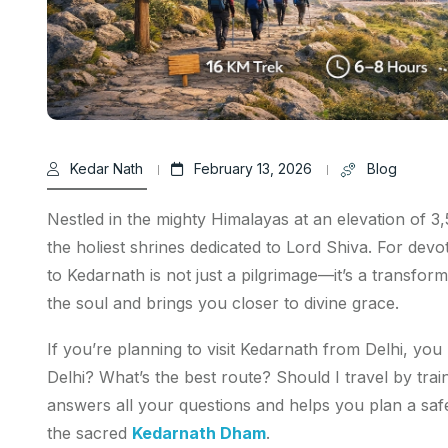
Kedar Nath
February 13, 2026
Blog
Nestled in the mighty Himalayas at an elevation of 
the holiest shrines dedicated to Lord Shiva. For devo
to Kedarnath is not just a pilgrimage—it’s a transform
the soul and brings you closer to divine grace.
If you’re planning to visit Kedarnath from Delhi, yo
Delhi? What’s the best route? Should I travel by trai
answers all your questions and helps you plan a saf
the sacred
Kedarnath Dham
.