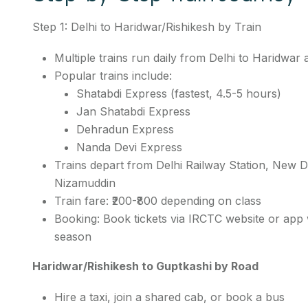
Step 1: Delhi to Haridwar/Rishikesh by Train
Multiple trains run daily from Delhi to Haridwar
Popular trains include:
Shatabdi Express (fastest, 4.5-5 hours)
Jan Shatabdi Express
Dehradun Express
Nanda Devi Express
Trains depart from Delhi Railway Station, New D
Nizamuddin
Train fare: ₹200-₹800 depending on class
Booking: Book tickets via IRCTC website or app w
season
Haridwar/Rishikesh to Guptkashi by Road
Hire a taxi, join a shared cab, or book a bus