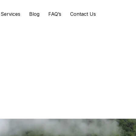
Services
Blog
FAQ’s
Contact Us