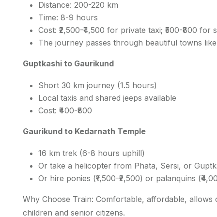
Distance: 200-220 km
Time: 8-9 hours
Cost: ₹2,500-₹4,500 for private taxi; ₹500-₹800 for
The journey passes through beautiful towns lik
Guptkashi to Gaurikund
Short 30 km journey (1.5 hours)
Local taxis and shared jeeps available
Cost: ₹400-₹800
Gaurikund to Kedarnath Temple
16 km trek (6-8 hours uphill)
Or take a helicopter from Phata, Sersi, or Guptk
Or hire ponies (₹1,500-₹2,500) or palanquins (₹4,0
Why Choose Train: Comfortable, affordable, allows ove
children and senior citizens.