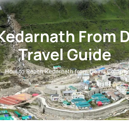
Kedarnath From D
Travel Guide
How to Reach Kedarnath from Delhi: Complet