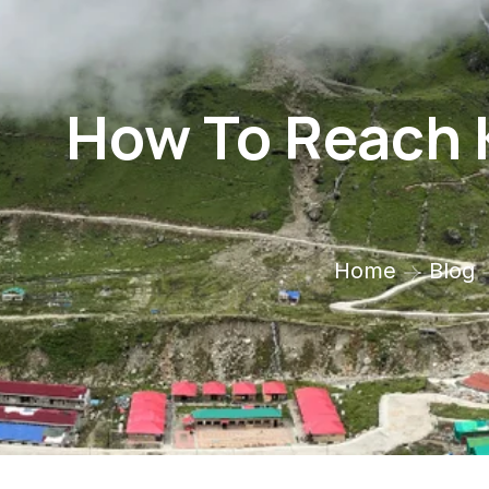
How To Reach 
Home
Blog