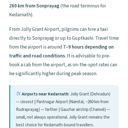
260 km from Sonprayag
(the road terminus for
Kedarnath).
From Jolly Grant Airport, pilgrims can hire a taxi
directly to Sonprayag or up to Guptkashi. Travel time
from the airport is around
7–9 hours depending on
traffic and road conditions
. It is advisable to pre-
book a cab from the airport, as on-the-spot rates can
be significantly higher during peak season.
Airports near Kedarnath:
Jolly Grant (Dehradun)
— closest | Pantnagar Airport (Nainital, ~260 km from
Rudraprayag) — farther | Gauchar airstrip (Chamoli) —
small, not always operational. Jolly Grant remains the
best choice for Kedarnath-bound travellers.