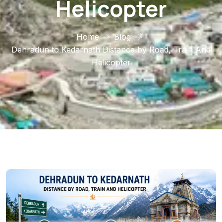
Helicopter
Home
Blog
Dehradun to Kedarnath Distance by Road, Train And
Helicopter