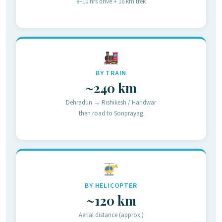
8–10 hrs drive + 16 km trek
BY TRAIN
~240 km
Dehradun → Rishikesh / Haridwar
then road to Sonprayag
BY HELICOPTER
~120 km
Aerial distance (approx.)