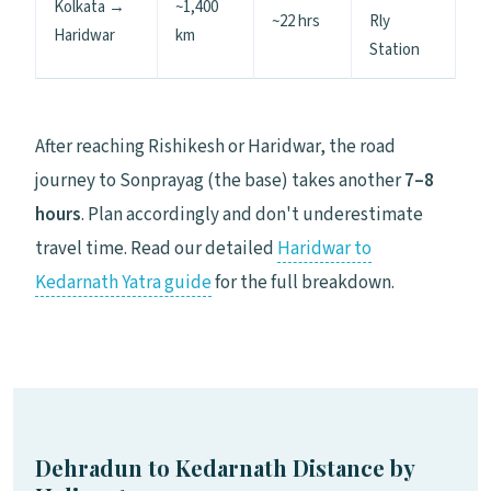
Kolkata →
~1,400
~22 hrs
Rly
Haridwar
km
Station
After reaching Rishikesh or Haridwar, the road
journey to Sonprayag (the base) takes another
7–8
hours
. Plan accordingly and don't underestimate
travel time. Read our detailed
Haridwar to
Kedarnath Yatra guide
for the full breakdown.
Dehradun to Kedarnath Distance by