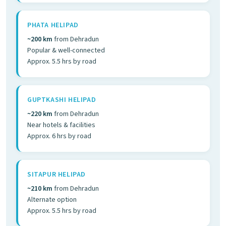
PHATA HELIPAD
~200 km
from Dehradun
Popular & well-connected
Approx. 5.5 hrs by road
GUPTKASHI HELIPAD
~220 km
from Dehradun
Near hotels & facilities
Approx. 6 hrs by road
SITAPUR HELIPAD
~210 km
from Dehradun
Alternate option
Approx. 5.5 hrs by road