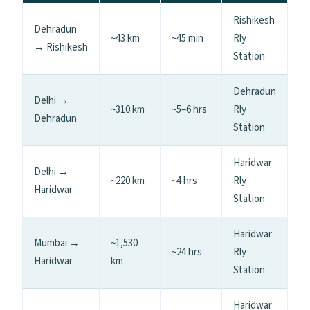
Rishikesh
Dehradun
~43 km
~45 min
Rly
→ Rishikesh
Station
Dehradun
Delhi →
~310 km
~5–6 hrs
Rly
Dehradun
Station
Haridwar
Delhi →
~220 km
~4 hrs
Rly
Haridwar
Station
Haridwar
Mumbai →
~1,530
~24 hrs
Rly
Haridwar
km
Station
Haridwar