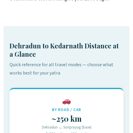
Dehradun to Kedarnath Distance at
a Glance
Quick reference for all travel modes — choose what
works best for your yatra
BY ROAD / CAR
~250 km
Dehradun → Sonprayag (base)