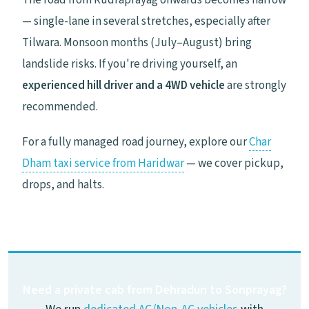
The road from Rudraprayag onwards becomes narrow
— single-lane in several stretches, especially after
Tilwara. Monsoon months (July–August) bring
landslide risks. If you're driving yourself, an
experienced hill driver and a 4WD vehicle
are strongly
recommended.
For a fully managed road journey, explore our
Char
Dham taxi service from Haridwar
— we cover pickup,
drops, and halts.
Need a private cab from Dehradun to Sonprayag?