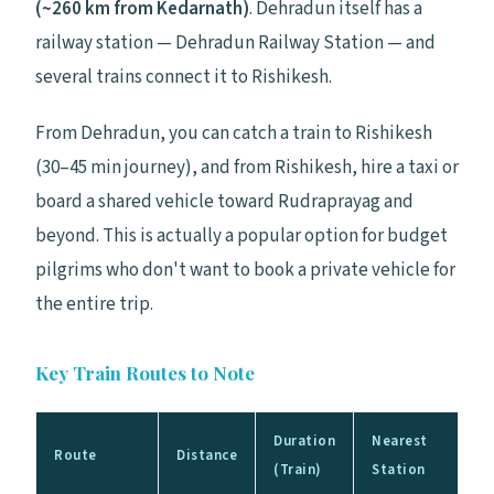
(~260 km from Kedarnath)
. Dehradun itself has a
railway station — Dehradun Railway Station — and
several trains connect it to Rishikesh.
From Dehradun, you can catch a train to Rishikesh
(30–45 min journey), and from Rishikesh, hire a taxi or
board a shared vehicle toward Rudraprayag and
beyond. This is actually a popular option for budget
pilgrims who don't want to book a private vehicle for
the entire trip.
Key Train Routes to Note
Duration
Nearest
Route
Distance
(Train)
Station