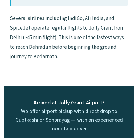
Several airlines including IndiGo, Air India, and
SpiceJet operate regular flights to Jolly Grant from
Delhi (~45 min flight). This is one of the fastest ways
to reach Dehradun before beginning the ground
journey to Kedarnath.
Arrived at Jolly Grant Airport?
We offer airport pickup with direct drop to
Guptkashi or Sonprayag — with an experienced
mountain driver.