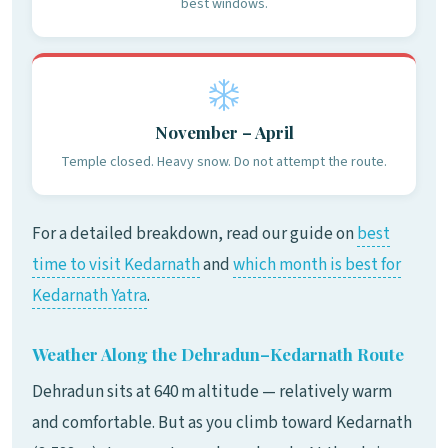
best windows.
November – April
Temple closed. Heavy snow. Do not attempt the route.
For a detailed breakdown, read our guide on
best
time to visit Kedarnath
and
which month is best for
Kedarnath Yatra
.
Weather Along the Dehradun–Kedarnath Route
Dehradun sits at 640 m altitude — relatively warm
and comfortable. But as you climb toward Kedarnath