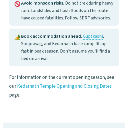
Avoid monsoon risks.
Do not trek during heavy
rain. Landslides and flash floods on the route
have caused fatalities. Follow SDRF advisories.
Book accommodation ahead.
Guptkashi
,
Sonprayag, and Kedarnath base camp fill up
fast in peak season. Don't assume you'll find a
bed on arrival.
For information on the current opening season, see
our
Kedarnath Temple Opening and Closing Dates
page.