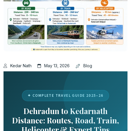
Kedar Nath
May 13, 2026
Blog
✦ COMPLETE TRAVEL GUIDE 2025–26
Dehradun to Kedarnath
Distance: Routes, Road, Train,
Helicopter & Expert Tips