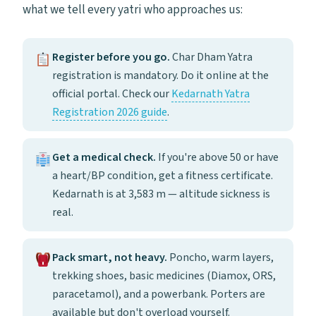
what we tell every yatri who approaches us:
Register before you go.
Char Dham Yatra
registration is mandatory. Do it online at the
official portal. Check our
Kedarnath Yatra
Registration 2026 guide
.
Get a medical check.
If you're above 50 or have
a heart/BP condition, get a fitness certificate.
Kedarnath is at 3,583 m — altitude sickness is
real.
Pack smart, not heavy.
Poncho, warm layers,
trekking shoes, basic medicines (Diamox, ORS,
paracetamol), and a powerbank. Porters are
available but don't overload yourself.