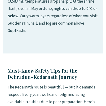
(3,583 m), temperatures drop sharply. At the shrine
itself, even in May or June,
nights can drop to 0°C or
below
. Carry warm layers regardless of when you visit.
Sudden rain, hail, and fog are common above
Guptkashi.
Must-Know Safety Tips for the
Dehradun–Kedarnath Journey
The Kedarnath route is beautiful — but it demands
respect. Every year, we hear of pilgrims facing
avoidable troubles due to poor preparation. Here's