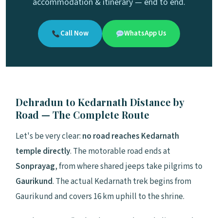
accommodation & itinerary — end to end.
Call Now
WhatsApp Us
Dehradun to Kedarnath Distance by
Road — The Complete Route
Let's be very clear:
no road reaches Kedarnath
temple directly
. The motorable road ends at
Sonprayag
, from where shared jeeps take pilgrims to
Gaurikund
. The actual Kedarnath trek begins from
Gaurikund and covers 16 km uphill to the shrine.