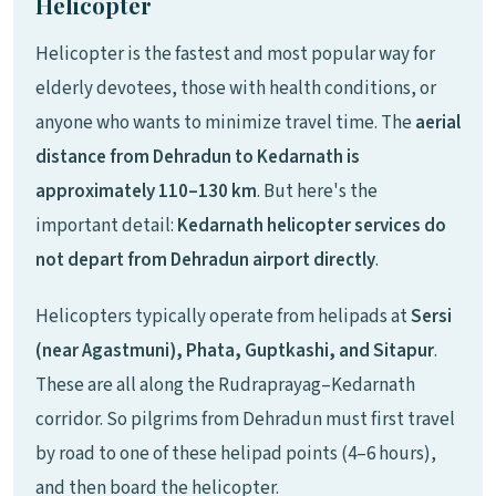
Helicopter
Helicopter is the fastest and most popular way for
elderly devotees, those with health conditions, or
anyone who wants to minimize travel time. The
aerial
distance from Dehradun to Kedarnath is
approximately 110–130 km
. But here's the
important detail:
Kedarnath helicopter services do
not depart from Dehradun airport directly
.
Helicopters typically operate from helipads at
Sersi
(near Agastmuni), Phata, Guptkashi, and Sitapur
.
These are all along the Rudraprayag–Kedarnath
corridor. So pilgrims from Dehradun must first travel
by road to one of these helipad points (4–6 hours),
and then board the helicopter.