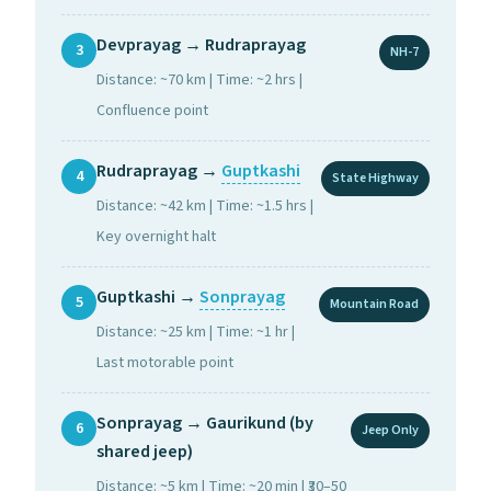
Devprayag → Rudraprayag
3
NH-7
Distance: ~70 km | Time: ~2 hrs |
Confluence point
Rudraprayag →
Guptkashi
4
State Highway
Distance: ~42 km | Time: ~1.5 hrs |
Key overnight halt
Guptkashi →
Sonprayag
5
Mountain Road
Distance: ~25 km | Time: ~1 hr |
Last motorable point
Sonprayag → Gaurikund (by
6
Jeep Only
shared jeep)
Distance: ~5 km | Time: ~20 min | ₹30–50