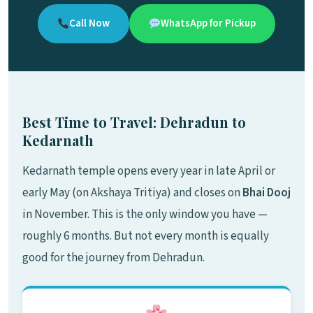
Call Now
WhatsApp for Pickup
Best Time to Travel: Dehradun to
Kedarnath
Kedarnath temple opens every year in late April or
early May (on Akshaya Tritiya) and closes on
Bhai Dooj
in November. This is the only window you have —
roughly 6 months. But not every month is equally
good for the journey from Dehradun.