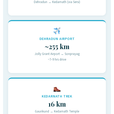
Dehradun → Kedarnath (via Sersi)
DEHRADUN AIRPORT
~255 km
Jolly Grant Airport → Sonprayag
~7–9 hrs drive
KEDARNATH TREK
16 km
Gaurikund → Kedarnath Temple