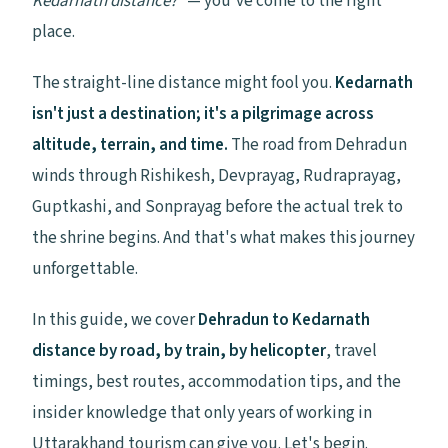
Kedarnath distance?"
— you've come to the right
place.
The straight-line distance might fool you.
Kedarnath
isn't just a destination; it's a pilgrimage across
altitude, terrain, and time.
The road from Dehradun
winds through Rishikesh, Devprayag, Rudraprayag,
Guptkashi, and Sonprayag before the actual trek to
the shrine begins. And that's what makes this journey
unforgettable.
In this guide, we cover
Dehradun to Kedarnath
distance by road, by train, by helicopter
, travel
timings, best routes, accommodation tips, and the
insider knowledge that only years of working in
Uttarakhand tourism can give you. Let's begin.