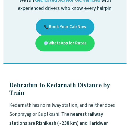
We run
dedicated AC/Non-AC vehicles
with
experienced drivers who know every hairpin.
Book Your Cab Now
WhatsApp for Rates
Dehradun to Kedarnath Distance by
Train
Kedarnath has no railway station, and neither does
Sonprayag or Guptkashi. The
nearest railway
stations are Rishikesh (~238 km) and Haridwar