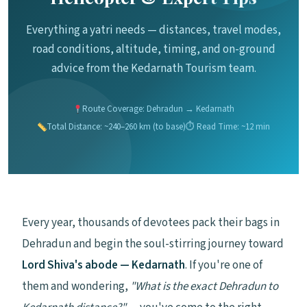
Everything a yatri needs — distances, travel modes,
road conditions, altitude, timing, and on-ground
advice from the Kedarnath Tourism team.
Route Coverage: Dehradun → Kedarnath
Total Distance: ~240–260 km (to base)
⏱ Read Time: ~12 min
Every year, thousands of devotees pack their bags in
Dehradun and begin the soul-stirring journey toward
Lord Shiva's abode — Kedarnath
. If you're one of
them and wondering,
"What is the exact Dehradun to