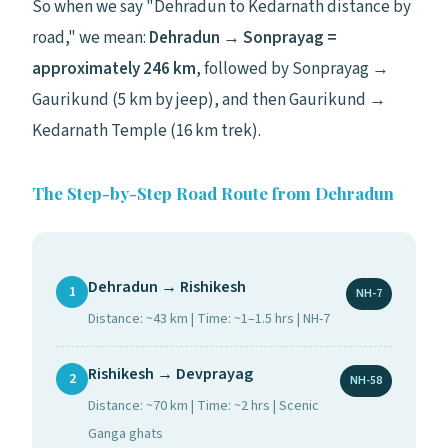
So when we say "Dehradun to Kedarnath distance by
road," we mean:
Dehradun → Sonprayag =
approximately 246 km
, followed by Sonprayag →
Gaurikund (5 km by jeep), and then Gaurikund →
Kedarnath Temple (16 km trek).
The Step-by-Step Road Route from Dehradun
Dehradun → Rishikesh
1
NH-7
Distance: ~43 km | Time: ~1–1.5 hrs | NH-7
Rishikesh → Devprayag
2
NH-58
Distance: ~70 km | Time: ~2 hrs | Scenic
Ganga ghats