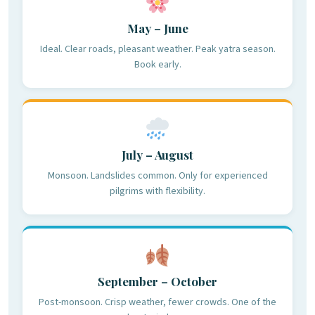
May – June
Ideal. Clear roads, pleasant weather. Peak yatra season.
Book early.
July – August
Monsoon. Landslides common. Only for experienced
pilgrims with flexibility.
September – October
Post-monsoon. Crisp weather, fewer crowds. One of the