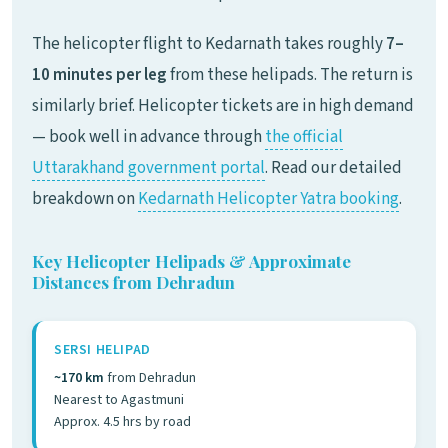
The helicopter flight to Kedarnath takes roughly
7–
10 minutes per leg
from these helipads. The return is
similarly brief. Helicopter tickets are in high demand
— book well in advance through
the official
Uttarakhand government portal
. Read our detailed
breakdown on
Kedarnath Helicopter Yatra booking
.
Key Helicopter Helipads & Approximate
Distances from Dehradun
SERSI HELIPAD
~170 km
from Dehradun
Nearest to Agastmuni
Approx. 4.5 hrs by road