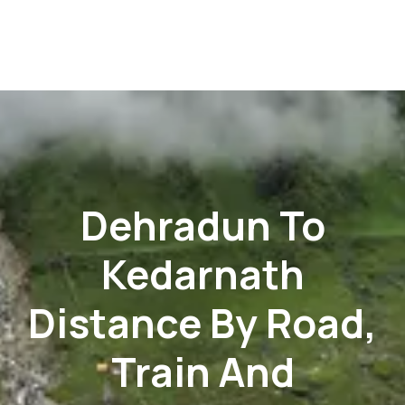
Dehradun To
Kedarnath
Distance By Road,
Train And