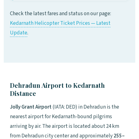
Check the latest fares and status on our page:
Kedarnath Helicopter Ticket Prices — Latest
Update
.
Dehradun Airport to Kedarnath
Distance
Jolly Grant Airport
(IATA: DED) in Dehradun is the
nearest airport for Kedarnath-bound pilgrims
arriving by air. The airport is located about 24 km
from Dehradun city center and approximately
255–