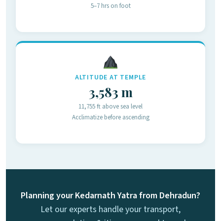
5–7 hrs on foot
ALTITUDE AT TEMPLE
3,583 m
11,755 ft above sea level
Acclimatize before ascending
Planning your Kedarnath Yatra from Dehradun?
Let our experts handle your transport,