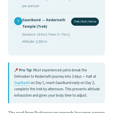
per person
Gaurikund → Kedarnath
7
Trek / Doli / Horse
Temple (Trek)
Distance: 16 km | Time: 5–7 hrs |
Altitude: 3,583 m
Pro Tip:
Most experienced yatris break the
Dehradun to Kedarnath journey into 2 days — halt at
Guptkashi
on Day 1, reach Gaurikund early on Day 2,
complete the trek by afternoon. This prevents altitude
exhaustion and gives your body time to adjust.