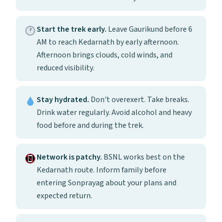
Start the trek early.
Leave Gaurikund before 6
AM to reach Kedarnath by early afternoon.
Afternoon brings clouds, cold winds, and
reduced visibility.
Stay hydrated.
Don't overexert. Take breaks.
Drink water regularly. Avoid alcohol and heavy
food before and during the trek.
Network is patchy.
BSNL works best on the
Kedarnath route. Inform family before
entering Sonprayag about your plans and
expected return.