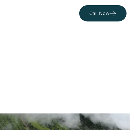
Call Now