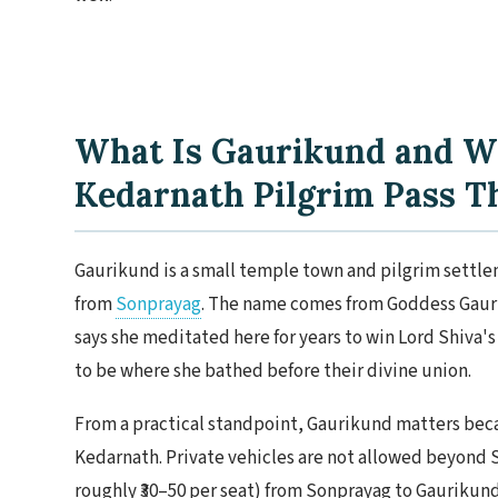
What Is Gaurikund and W
Kedarnath Pilgrim Pass T
Gaurikund is a small temple town and pilgrim settlem
from
Sonprayag
. The name comes from Goddess Gauri 
says she meditated here for years to win Lord Shiva's 
to be where she bathed before their divine union.
From a practical standpoint, Gaurikund matters becaus
Kedarnath. Private vehicles are not allowed beyond S
roughly ₹30–50 per seat) from Sonprayag to Gaurikund.