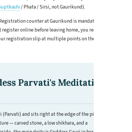
Guptkashi
/ Phata / Sirsi, not Gaurikund).
Registration counter at Gaurikund is mandatory
't register online before leaving home, you register
r registration slip at multiple points on the trail.
ss Parvati's Meditation
Parvati) and sits right at the edge of the pilgrim
ture — carved stone, a low shikhara, and a