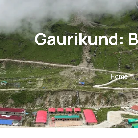
Gaurikund: B
Home