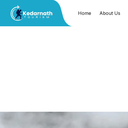
Home
About Us