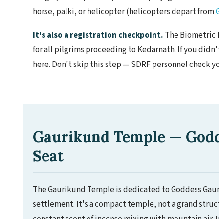
horse, palki, or helicopter (helicopters depart from
It's also a registration checkpoint.
The Biometric 
for all pilgrims proceeding to Kedarnath. If you didn
here. Don't skip this step — SDRF personnel check you
Gaurikund Temple — Godde
Seat
The Gaurikund Temple is dedicated to Goddess Gauri (
settlement. It's a compact temple, not a grand struc