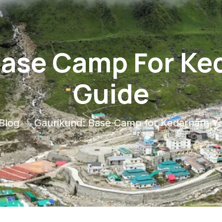
ase Camp For Ke
Guide
Blog
Gaurikund: Base Camp for Kedarnath Ya