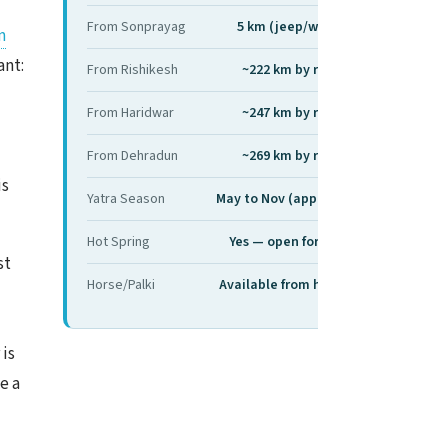
From Sonprayag
5 km (jeep/walk)
m
ant:
From Rishikesh
~222 km by road
From Haridwar
~247 km by road
From Dehradun
~269 km by road
is
Yatra Season
May to Nov (approx)
Hot Spring
Yes — open for dip
st
Horse/Palki
Available from here
 is
e a