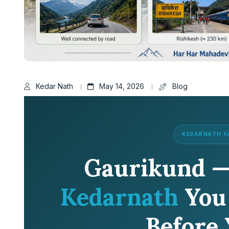
Kedar Nath
May 14, 2026
Blog
KEDARNATH Y
Gaurikund 
Kedarnath
You
Before