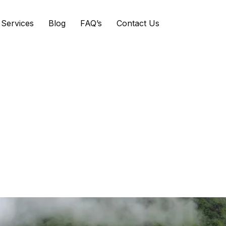
Services
Blog
FAQ’s
Contact Us