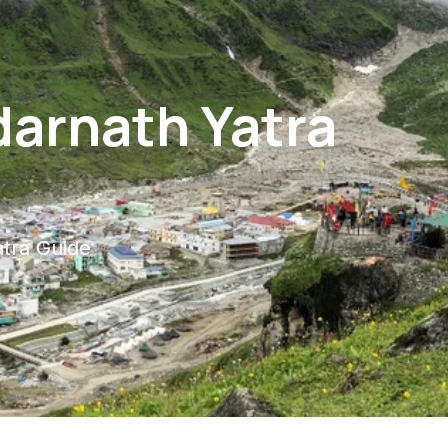
darnath Yatra
tra Guide