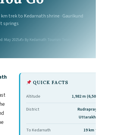
9 km trek to Kedarnath shrine · Gaurikund
t springs
d: May 2025
✍️ By Kedarnath Tourism Team
ath
QUICK FACTS
ast
Altitude
1,982 m (6,503 ft)
the
District
Rudraprayag,
nd
Uttarakhand
he
To Kedarnath
19 km trek