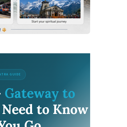
ATRA GUIDE
—
Gateway to
 Need to Know
 You Go