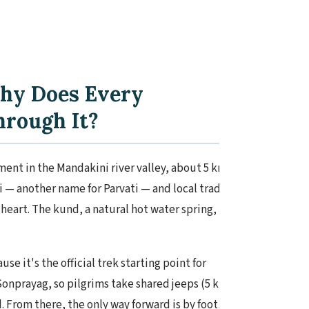
hy Does Every
hrough It?
ent in the Mandakini river valley, about 5 km
— another name for Parvati — and local tradition
heart. The kund, a natural hot water spring, is said
e it's the official trek starting point for
onprayag, so pilgrims take shared jeeps (5 km,
 From there, the only way forward is by foot,