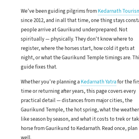
We've been guiding pilgrims from
Kedarnath Touris
since 2012, and in all that time, one thing stays const
people arrive at Gaurikund underprepared. Not
spiritually — physically. They don't know where to
register, where the horses start, how cold it gets at
night, or what the Gaurikund Temple timings are. Th
guide fixes that.
Whether you're planning a
Kedarnath Yatra
for the fir
time or returning after years, this page covers every
practical detail — distances from major cities, the
Gaurikund Temple, the hot spring, what the weather
like season by season, and what it costs to trek or tak
horse from Gaurikund to Kedarnath. Read once, plan
well.