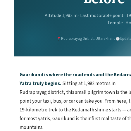
Altitude 1,982 m · Last motorable point · 1
Temple · Ho
Rudraprayag District, Uttarakhand
Update
Gaurikund is where the road ends and the Kedarn
Yatra truly begins.
Sitting at 1,982 metres in
Rudraprayag district, this small pilgrim town is the l
point your taxi, bus, or car can take you. From here, 
19-kilometre trek to the Kedarnath shrine starts — a
for most yatris, Gaurikund is their first real taste of t
mountains.