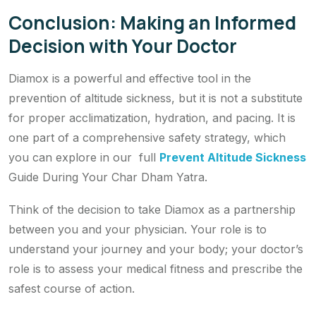
Conclusion: Making an Informed
Decision with Your Doctor
Diamox is a powerful and effective tool in the
prevention of altitude sickness, but it is not a substitute
for proper acclimatization, hydration, and pacing. It is
one part of a comprehensive safety strategy, which
you can explore in our full
Prevent Altitude Sickness
Guide During Your Char Dham Yatra.
Think of the decision to take Diamox as a partnership
between you and your physician. Your role is to
understand your journey and your body; your doctor’s
role is to assess your medical fitness and prescribe the
safest course of action.