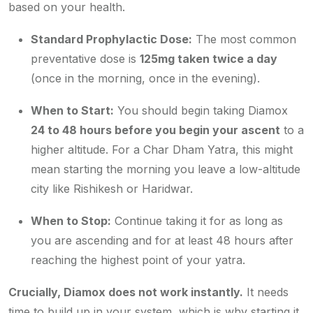
based on your health.
Standard Prophylactic Dose:
The most common
preventative dose is
125mg taken twice a day
(once in the morning, once in the evening).
When to Start:
You should begin taking Diamox
24 to 48 hours
before
you begin your ascent
to a
higher altitude. For a Char Dham Yatra, this might
mean starting the morning you leave a low-altitude
city like Rishikesh or Haridwar.
When to Stop:
Continue taking it for as long as
you are ascending and for at least 48 hours after
reaching the highest point of your yatra.
Crucially, Diamox does not work instantly.
It needs
time to build up in your system, which is why starting it