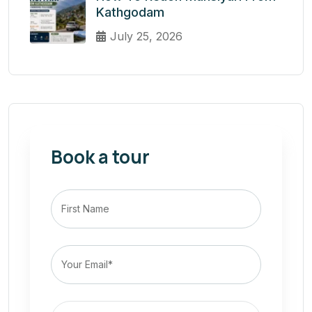
Kathgodam
July 25, 2026
Book a tour