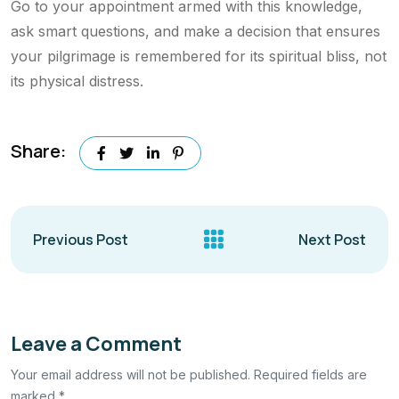
Go to your appointment armed with this knowledge,
ask smart questions, and make a decision that ensures
your pilgrimage is remembered for its spiritual bliss, not
its physical distress.
Share:
Previous Post
Next Post
Leave a Comment
Your email address will not be published. Required fields are
marked *