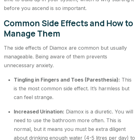
before you ascend is so important.
Common Side Effects and How to
Manage Them
The side effects of Diamox are common but usually
manageable. Being aware of them prevents
unnecessary anxiety.
Tingling in Fingers and Toes (Paresthesia):
This
is the most common side effect. It’s harmless but
can feel strange.
Increased Urination:
Diamox is a diuretic. You will
need to use the bathroom more often. This is
normal, but it means you must be extra diligent
about drinking enough water (4-5 litres per day) to