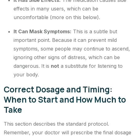
It Has Side Effects:
The medication causes side
effects in many users, which can be
uncomfortable (more on this below).
It Can Mask Symptoms:
This is a subtle but
important point. Because it can prevent mild
symptoms, some people may continue to ascend,
ignoring other signs of distress, which can be
dangerous. It is
not
a substitute for listening to
your body.
Correct Dosage and Timing:
When to Start and How Much to
Take
This section describes the
standard
protocol.
Remember, your doctor will prescribe the final dosage