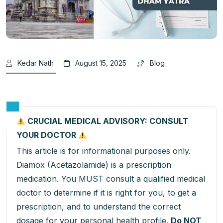
Kedar Nath
August 15, 2025
Blog
CRUCIAL MEDICAL ADVISORY: CONSULT
YOUR DOCTOR
This article is for informational purposes only.
Diamox (Acetazolamide) is a prescription
medication. You MUST consult a qualified medical
doctor to determine if it is right for you, to get a
prescription, and to understand the correct
dosage for your personal health profile.
Do NOT