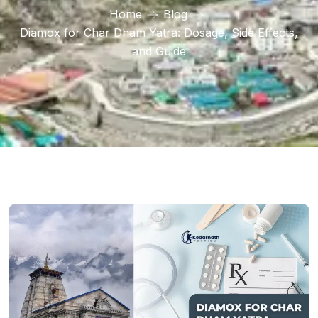
Home
Blog
Diamox for Char Dham Yatra: Dosage, Side Effects,
and Guide