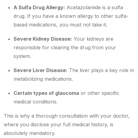
A Sulfa Drug Allergy:
Acetazolamide is a sulfa
drug. If you have a known allergy to other sulfa-
based medications, you must not take it.
Severe Kidney Disease:
Your kidneys are
responsible for clearing the drug from your
system.
Severe Liver Disease:
The liver plays a key role in
metabolizing medications.
Certain types of glaucoma
or other specific
medical conditions.
This is why a thorough consultation with your doctor,
where you disclose your full medical history, is
absolutely mandatory.