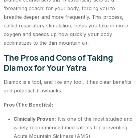
‘breathing coach’ for your body, forcing you to
breathe deeper and more frequently. This process,
called respiratory stimulation, helps you take in more
oxygen and speeds up how quickly your body
acclimatizes to the thin mountain air.
The Pros and Cons of Taking
Diamox for Your Yatra
Diamox is a tool, and like any tool, it has clear benefits
and potential drawbacks.
Pros (The Benefits):
Clinically Proven:
It is one of the most studied and
widely recommended medications for preventing
Acute Mountain Sickness (AMS).