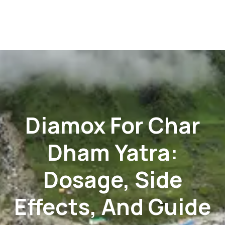
Diamox For Char
Dham Yatra:
Dosage, Side
Effects, And Guide