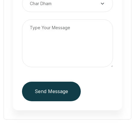
Send Message