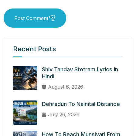
Post Comment
Recent Posts
Shiv Tandav Stotram Lyrics In
Hindi
August 6, 2026
Dehradun To Nainital Distance
July 26, 2026
How To Reach Munsiyari From