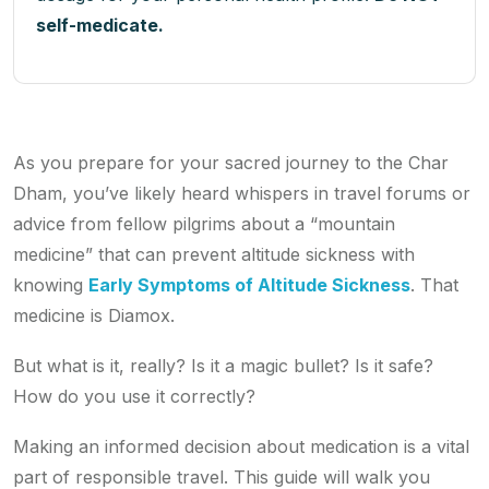
self-medicate.
As you prepare for your sacred journey to the Char
Dham, you’ve likely heard whispers in travel forums or
advice from fellow pilgrims about a “mountain
medicine” that can prevent altitude sickness with
knowing
Early Symptoms of Altitude Sickness
. That
medicine is Diamox.
But what is it, really? Is it a magic bullet? Is it safe?
How do you use it correctly?
Making an informed decision about medication is a vital
part of responsible travel. This guide will walk you