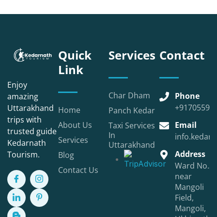
Quick
Services
Contact
Link
Enjoy
Char Dham
Phone
amazing
+91705590
Uttarakhand
Home
Panch Kedar
trips with
About Us
Email
Taxi Services
trusted guide
In
info.kedarn
Services
Kedarnath
Uttarakhand
Address
Tourism.
Blog
Ward No.3,
Contact Us
near
Mangoli
Field,
Mangoli,