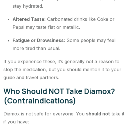
stay hydrated.
Altered Taste:
Carbonated drinks like Coke or
Pepsi may taste flat or metallic.
Fatigue or Drowsiness:
Some people may feel
more tired than usual.
If you experience these, it’s generally not a reason to
stop the medication, but you should mention it to your
guide and travel partners.
Who Should NOT Take Diamox?
(Contraindications)
Diamox is not safe for everyone. You
should not
take it
if you have: