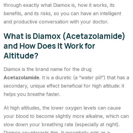
through exactly what Diamox is, how it works, its
benefits, and its risks, so you can have an intelligent
and productive conversation with your doctor.
What is Diamox (Acetazolamide)
and How Does It Work for
Altitude?
Diamox is the brand name for the drug
Acetazolamide
. It is a diuretic (a “water pill”) that has a
secondary, unique effect beneficial for high altitude: it
helps you breathe faster.
At high altitudes, the lower oxygen levels can cause
your blood to become slightly more alkaline, which can
slow down your breathing rate (especially at night).
Diamox counteracts this. It essentially acts as a