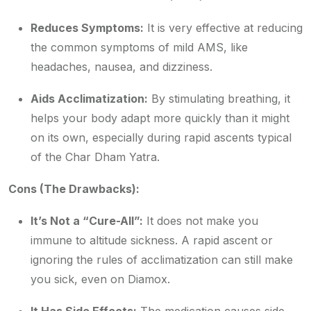
Reduces Symptoms:
It is very effective at reducing
the common symptoms of mild AMS, like
headaches, nausea, and dizziness.
Aids Acclimatization:
By stimulating breathing, it
helps your body adapt more quickly than it might
on its own, especially during rapid ascents typical
of the Char Dham Yatra.
Cons (The Drawbacks):
It’s Not a “Cure-All”:
It does not make you
immune to altitude sickness. A rapid ascent or
ignoring the rules of acclimatization can still make
you sick, even on Diamox.